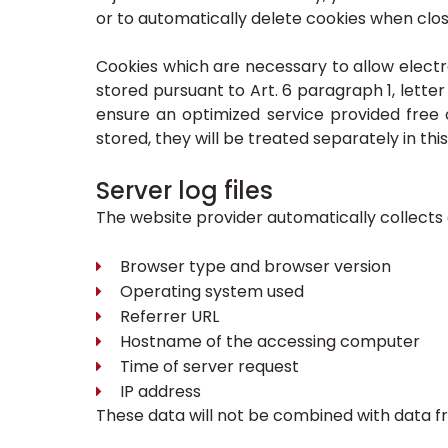
or to automatically delete cookies when closi
Cookies which are necessary to allow electr
stored pursuant to Art. 6 paragraph 1, lette
ensure an optimized service provided free o
stored, they will be treated separately in this
Server log files
The website provider automatically collects a
Browser type and browser version
Operating system used
Referrer URL
Hostname of the accessing computer
Time of server request
IP address
These data will not be combined with data f