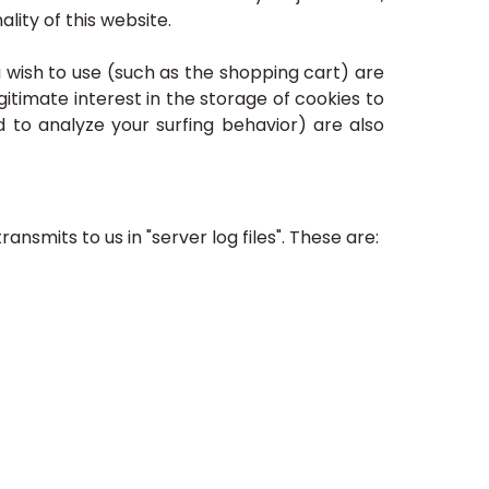
lity of this website.
 wish to use (such as the shopping cart) are
itimate interest in the storage of cookies to
d to analyze your surfing behavior) are also
smits to us in "server log files". These are: