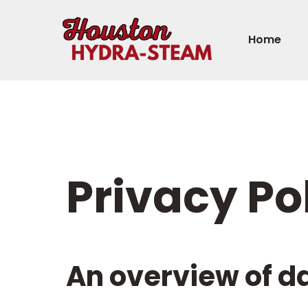
Home
Privacy Po
An overview of d