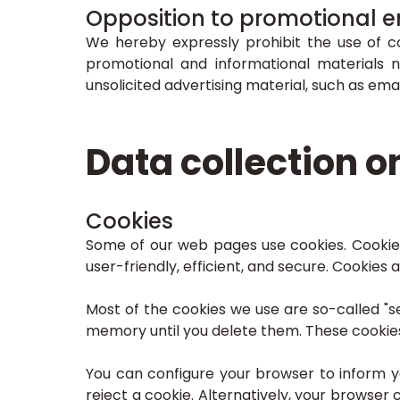
Opposition to promotional e
We hereby expressly prohibit the use of c
promotional and informational materials n
unsolicited advertising material, such as emai
Data collection o
Cookies
Some of our web pages use cookies. Cookie
user-friendly, efficient, and secure. Cookies
Most of the cookies we use are so-called "se
memory until you delete them. These cookies 
You can configure your browser to inform 
reject a cookie. Alternatively, your browser