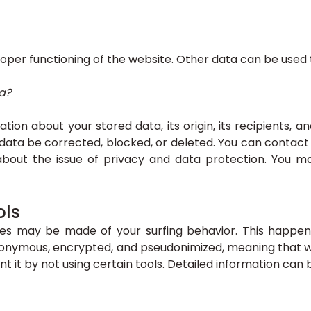
roper functioning of the website. Other data can be used t
a?
ion about your stored data, its origin, its recipients, a
 data be corrected, blocked, or deleted. You can contact 
about the issue of privacy and data protection. You ma
ols
yses may be made of your surfing behavior. This happen
 anonymous, encrypted, and pseudonimized, meaning that we 
nt it by not using certain tools. Detailed information can 