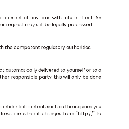
 consent at any time with future effect. An
ur request may still be legally processed.
ith the competent regulatory authorities.
t automatically delivered to yourself or to a
her responsible party, this will only be done
confidential content, such as the inquiries you
ress line when it changes from "http://" to