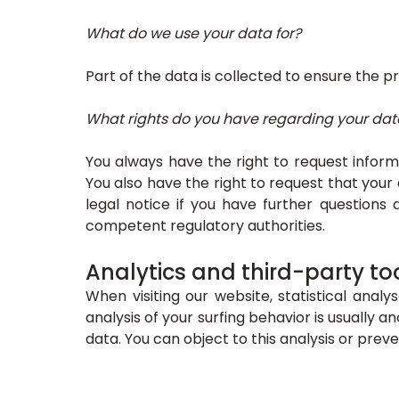
What do we use your data for?
Part of the data is collected to ensure the p
What rights do you have regarding your dat
You always have the right to request informat
You also have the right to request that your
legal notice if you have further questions 
competent regulatory authorities.
Analytics and third-party to
When visiting our website, statistical anal
analysis of your surfing behavior is usually
data. You can object to this analysis or preve