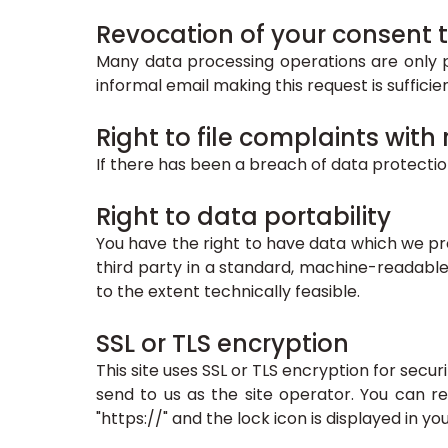
Revocation of your consent t
Many data processing operations are only p
informal email making this request is suffici
Right to file complaints with
If there has been a breach of data protectio
Right to data portability
You have the right to have data which we pro
third party in a standard, machine-readable 
to the extent technically feasible.
SSL or TLS encryption
This site uses SSL or TLS encryption for secur
send to us as the site operator. You can r
"https://" and the lock icon is displayed in y