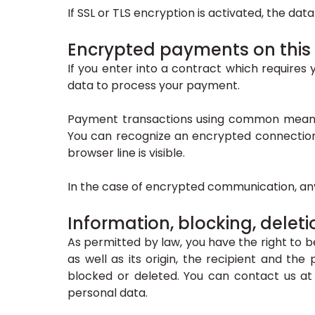
If SSL or TLS encryption is activated, the dat
Encrypted payments on this
If you enter into a contract which requires 
data to process your payment.
Payment transactions using common means 
You can recognize an encrypted connection i
browser line is visible.
In the case of encrypted communication, any
Information, blocking, deleti
As permitted by law, you have the right to b
as well as its origin, the recipient and th
blocked or deleted. You can contact us at 
personal data.