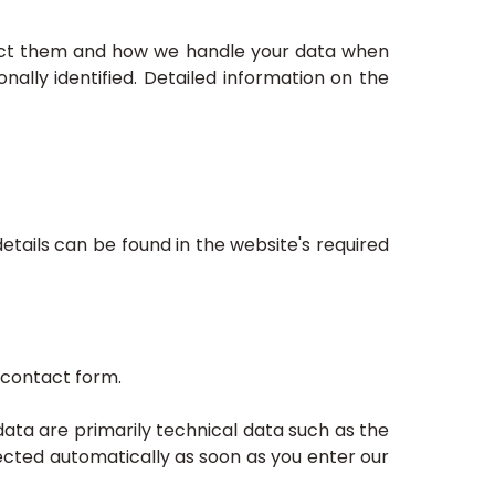
llect them and how we handle your data when
nally identified. Detailed information on the
tails can be found in the website's required
 contact form.
ata are primarily technical data such as the
cted automatically as soon as you enter our