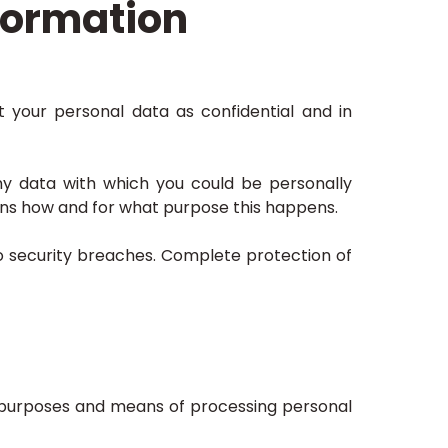
formation
t your personal data as confidential and in
 any data with which you could be personally
lains how and for what purpose this happens.
to security breaches. Complete protection of
he purposes and means of processing personal