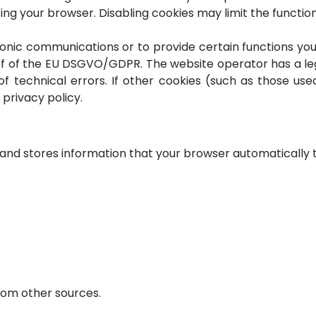
ng your browser. Disabling cookies may limit the functiona
onic communications or to provide certain functions you
r f of the EU DSGVO/GDPR. The website operator has a leg
f technical errors. If other cookies (such as those use
 privacy policy.
nd stores information that your browser automatically tran
rom other sources.