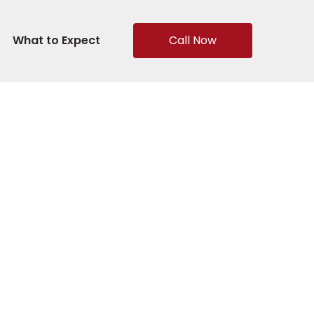
What to Expect
Call Now