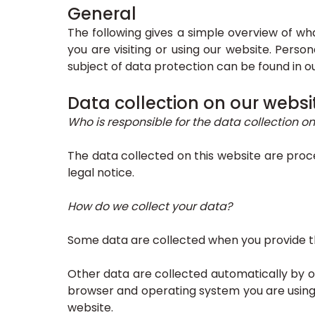
General
The following gives a simple overview of w
you are visiting or using our website. Perso
subject of data protection can be found in o
Data collection on our websi
Who is responsible for the data collection on
The data collected on this website are proc
legal notice.
How do we collect your data?
Some data are collected when you provide the
Other data are collected automatically by ou
browser and operating system you are using
website.