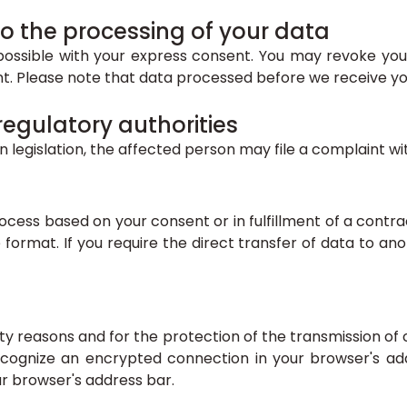
o the processing of your data
ossible with your express consent. You may revoke your
ent. Please note that data processed before we receive yo
 regulatory authorities
n legislation, the affected person may file a complaint w
cess based on your consent or in fulfillment of a contrac
format. If you require the direct transfer of data to anot
ity reasons and for the protection of the transmission of 
ecognize an encrypted connection in your browser's add
our browser's address bar.