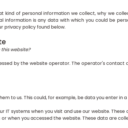
hat kind of personal information we collect, why we co
nal information is any data with which you could be perso
ur privacy policy found below.
te
 this website?
essed by the website operator. The operator's contact de
m to us. This could, for example, be data you enter in a
r IT systems when you visit and use our website. These d
 or when you accessed the website. These data are colle