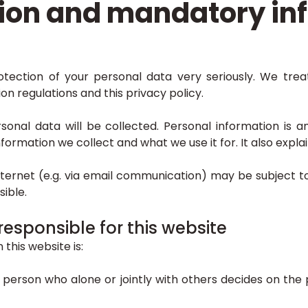
ion and mandatory in
tection of your personal data very seriously. We trea
n regulations and this privacy policy.
ersonal data will be collected. Personal information is
 information we collect and what we use it for. It also exp
nternet (e.g. via email communication) may be subject 
ible.
responsible for this website
this website is:
al person who alone or jointly with others decides on t