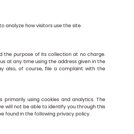
o analyze how visitors use the site.
nd the purpose of its collection at no charge.
us at any time using the address given in the
y also, of course, file a complaint with the
s primarily using cookies and analytics. The
will not be able to identify you through this
be found in the following privacy policy.