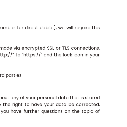
mber for direct debits), we will require this
ade via encrypted SSL or TLS connections.
://" to "https://" and the lock icon in your
d parties.
bout any of your personal data that is stored
ve the right to have your data be corrected,
 you have further questions on the topic of