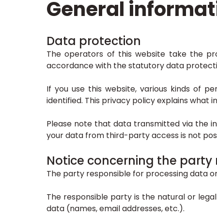
General informat
Data protection
The operators of this website take the pro
accordance with the statutory data protectio
If you use this website, various kinds of p
identified. This privacy policy explains what
Please note that data transmitted via the i
your data from third-party access is not poss
Notice concerning the party 
The party responsible for processing data on 
The responsible party is the natural or leg
data (names, email addresses, etc.).