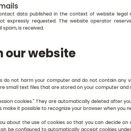
mails
ontact data published in the context of website legal 
ot expressly requested. The website operator reserves 
l spam, is received.
n our website
s do not harm your computer and do not contain any v
 are small text files that are stored on your computer an
ssion cookies." They are automatically deleted after your
make it possible to recognize your browser when you next
you about the use of cookies so that you can decide on
 can be configured to automatically accept cookies under