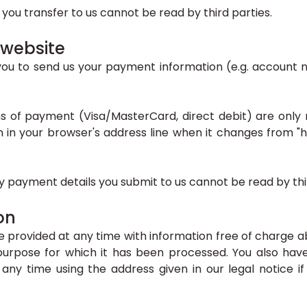
a you transfer to us cannot be read by third parties.
 website
you to send us your payment information (e.g. account nu
of payment (Visa/MasterCard, direct debit) are only m
n your browser's address line when it changes from "http
 payment details you submit to us cannot be read by thir
on
e provided at any time with information free of charge a
e purpose for which it has been processed. You also ha
any time using the address given in our legal notice if