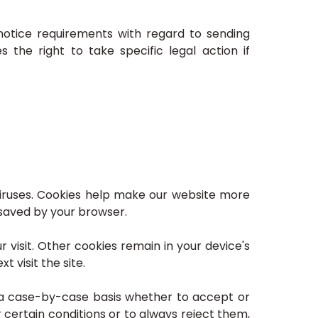
notice requirements with regard to sending
the right to take specific legal action if
iruses. Cookies help make our website more
d saved by your browser.
 visit. Other cookies remain in your device's
 visit the site.
 a case-by-case basis whether to accept or
 certain conditions or to always reject them,