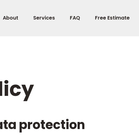
About
Services
FAQ
Free Estimate
licy
ata protection